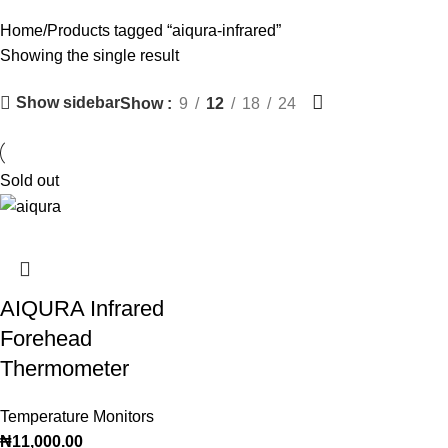
Categories
Home
Products tagged “aiqura-infrared”
Showing the single result
Show sidebar
Show
9
12
18
24
Sold out
AIQURA Infrared
Forehead
Thermometer
Temperature Monitors
₦
11,000.00