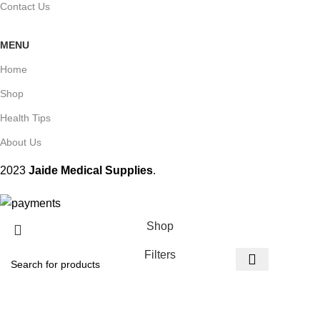
Contact Us
MENU
Home
Shop
Health Tips
About Us
2023
Jaide Medical Supplies
.
Shop
Filters
Wishlist
Start typing to see products you are looking for.
Cart