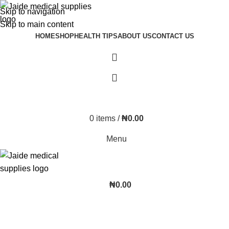
Skip to navigation
Skip to main content
HOME
SHOP
HEALTH TIPS
ABOUT US
CONTACT US
0
items
/
₦
0.00
Menu
₦
0.00
aiqura-infrared