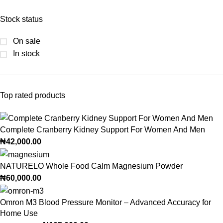
Stock status
On sale
In stock
Top rated products
Complete Cranberry Kidney Support For Women And Men
₦
42,000.00
NATURELO Whole Food Calm Magnesium Powder
₦
60,000.00
Omron M3 Blood Pressure Monitor – Advanced Accuracy for
Home Use