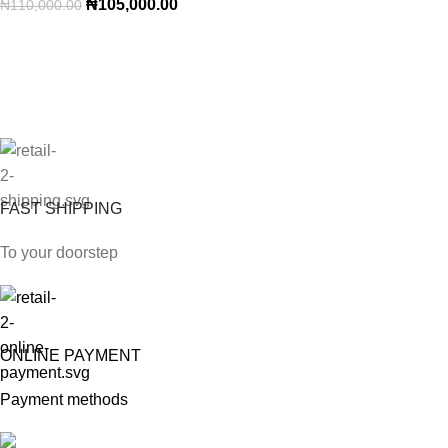
₦
105,000.00
₦
110,000.00
FAST SHIPPING
To your doorstep
ONLINE PAYMENT
Payment methods