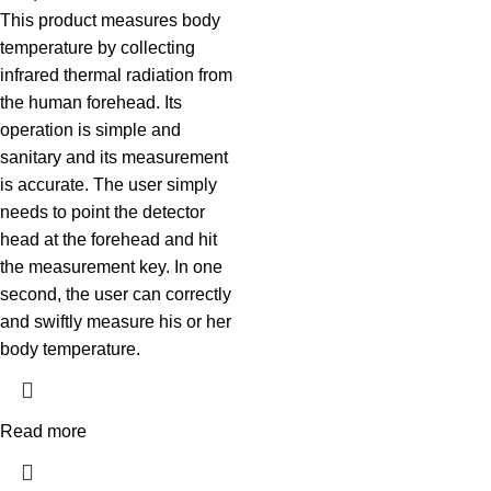
This product measures body
temperature by collecting
infrared thermal radiation from
the human forehead. Its
operation is simple and
sanitary and its measurement
is accurate. The user simply
needs to point the detector
head at the forehead and hit
the measurement key. In one
second, the user can correctly
and swiftly measure his or her
body temperature.
Read more