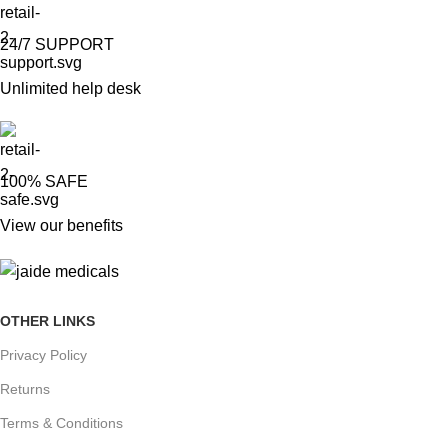
24/7 SUPPORT
Unlimited help desk
100% SAFE
View our benefits
OTHER LINKS
Privacy Policy
Returns
Terms & Conditions