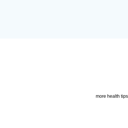
more health tips