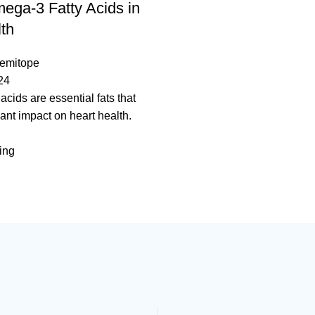
ega-3 Fatty Acids in
th
temitope
24
acids are essential fats that
cant impact on heart health.
ing