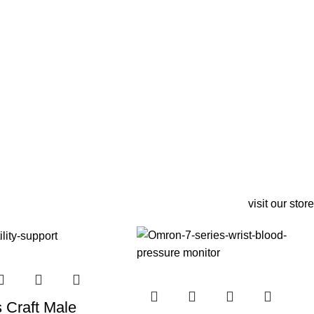
visit our store
s Craft Male