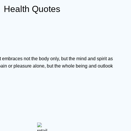
Health Quotes
It embraces not the body only, but the mind and spirit as
ain or pleasure alone, but the whole being and outlook