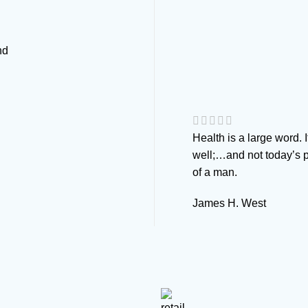
nd
Health is a large word. 
well;…and not today’s p
of a man.
James H. West