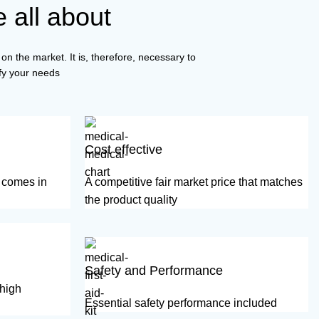
 all about
on the market. It is, therefore, necessary to
isfy your needs
Cost effective
d comes in
A competitive fair market price that matches
the product quality
Safety and Performance
 high
Essential safety performance included