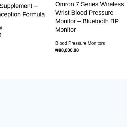
Omron 7 Series Wireless
y Supplement –
Wrist Blood Pressure
ception Formula
Monitor – Bluetooth BP
t
Monitor
0
Blood Pressure Monitors
₦
90,000.00