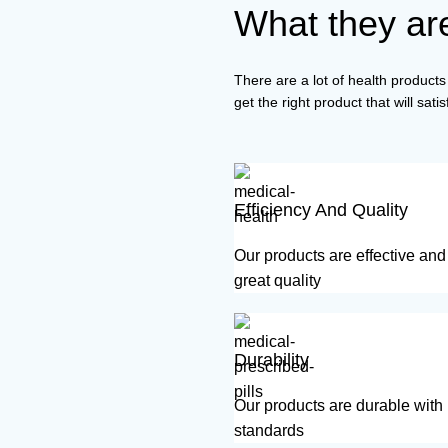
What they are
There are a lot of health products 
get the right product that will sat
Efficiency And Quality
Our products are effective an
great quality
Durability
Our products are durable with
standards