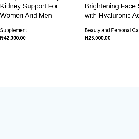
Kidney Support For
Brightening Face
Women And Men
with Hyaluronic A
Supplement
Beauty and Personal Ca
₦
42,000.00
₦
25,000.00