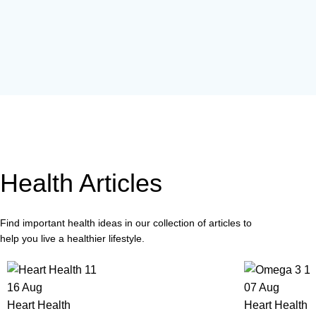
Health Articles
Find important health ideas in our collection of articles to
help you live a healthier lifestyle.
16
Aug
07
Aug
Heart Health
Heart Health