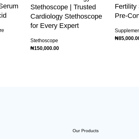
 Serum
Fertilit
Stethoscope | Trusted
cid
Pre-Con
Cardiology Stethoscope
for Every Expert
re
Supplemen
₦
85,000.0
Stethoscope
₦
150,000.00
Our Products