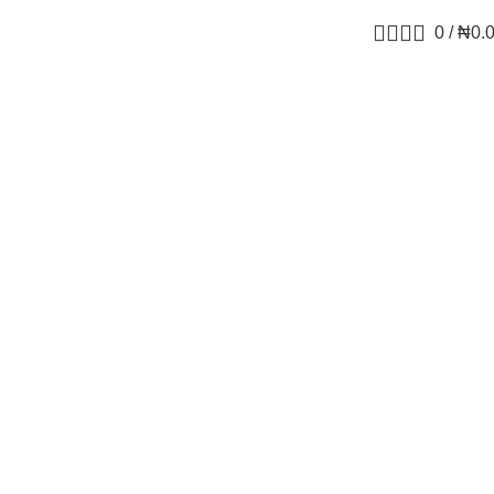
0
/
₦
0.