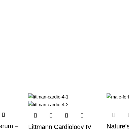
Serum –
Nature’
Littmann Cardiology IV