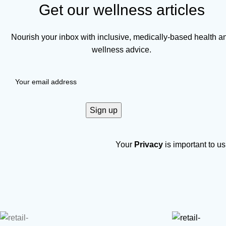
Get our wellness articles
Nourish your inbox with inclusive, medically-based health a
wellness advice.
Your
Privacy
is important to us