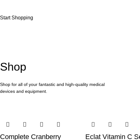
Start Shopping
Shop
Shop for all of your fantastic and high-quality medical
devices and equipment.
Complete Cranberry
Eclat Vitamin C 