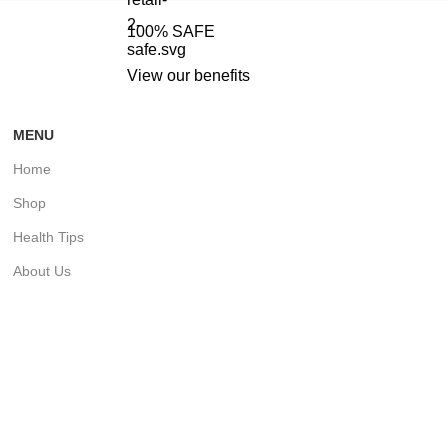
100% SAFE
View our benefits
MENU
Home
Shop
Health Tips
About Us