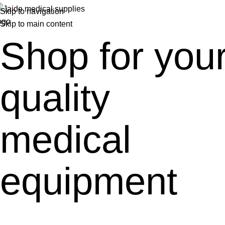
Skip to navigation
Skip to main content
Shop for you
quality
medical
equipment
A great place to find all-quality medical pieces of equipment