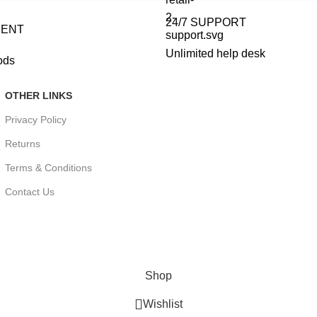
24/7 SUPPORT
MENT
Unlimited help desk
ods
OTHER LINKS
Privacy Policy
Returns
Terms & Conditions
Contact Us
Shop
Wishlist