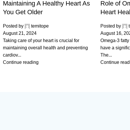
Maintaining A Healthy Heart As
Role of Om
You Get Older
Heart Heal
Posted by
temitope
Posted by
August 21, 2024
August 16, 20
Taking care of your heart is crucial for
Omega-3 fatty 
maintaining overall health and preventing
have a signifi
cardiov...
The...
Continue reading
Continue read