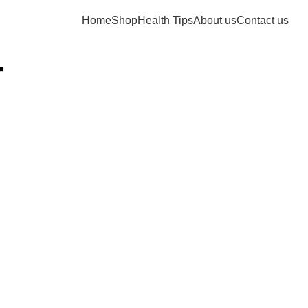
Home
Shop
Health Tips
About us
Contact us
r