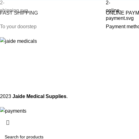
FAST SHIPPING
ONLINE PAY
To your doorstep
Payment meth
2023
Jaide Medical Supplies
.