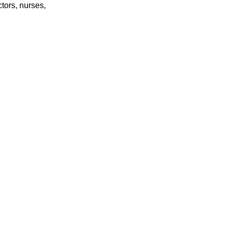
tors, nurses,