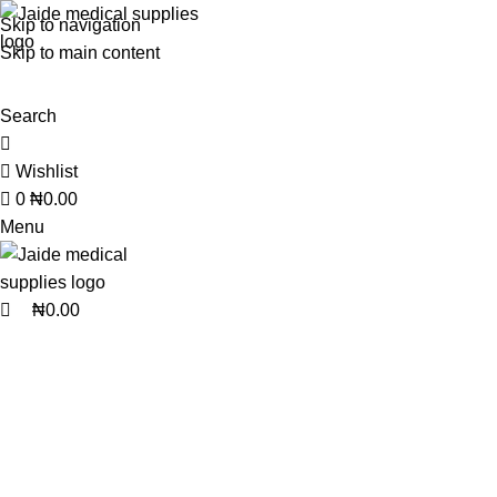
0
0
Skip to navigation
Skip to main content
Search
Wishlist
0
₦
0.00
Menu
₦
0.00
BEAUTY AND PERSONAL CARE
BLOOD PRESSURE MONIT
1 Product
6 Products