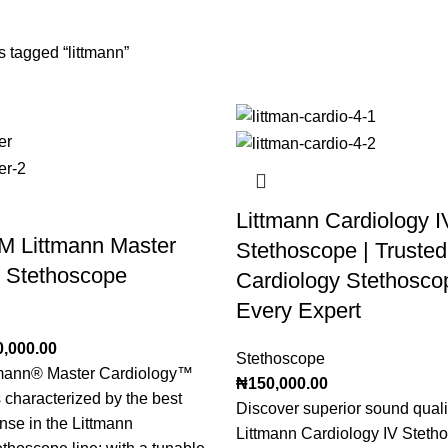
10 Products
2 Products
 tagged “littmann”
Littmann Cardiology I
M Littmann Master
Stethoscope | Trusted
y Stethoscope
Cardiology Stethoscop
Every Expert
0,000.00
Stethoscope
mann® Master Cardiology™
₦
150,000.00
 characterized by the best
Discover superior sound qualit
nse in the Littmann
Littmann Cardiology IV Steth