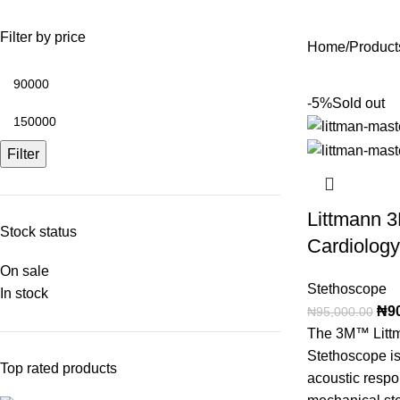
Filter by price
Home
Products
-5%
Sold out
Filter
Littmann 3
Stock status
Cardiolog
On sale
Stethoscope
In stock
₦
9
₦
95,000.00
The 3M™ Litt
Stethoscope is
Top rated products
acoustic respo