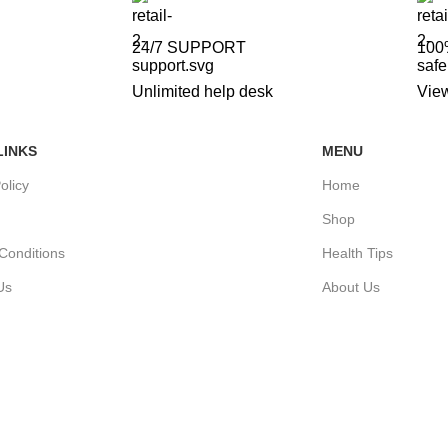
24/7 SUPPORT
100
Unlimited help desk
View
LINKS
MENU
olicy
Home
Shop
Conditions
Health Tips
Us
About Us