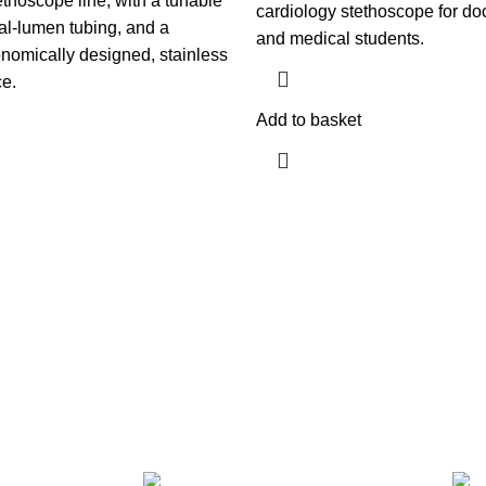
thoscope line; with a tunable
cardiology stethoscope for doc
l-lumen tubing, and a
and medical students.
onomically designed, stainless
ce.
Add to basket