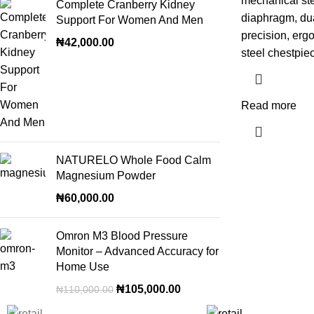
mechanical ste
Complete Cranberry Kidney
diaphragm, dua
Support For Women And Men
precision, erg
₦
42,000.00
steel chestpie
Read more
NATURELO Whole Food Calm
Magnesium Powder
₦
60,000.00
Omron M3 Blood Pressure
Monitor – Advanced Accuracy for
Home Use
₦
105,000.00
₦
110,000.00