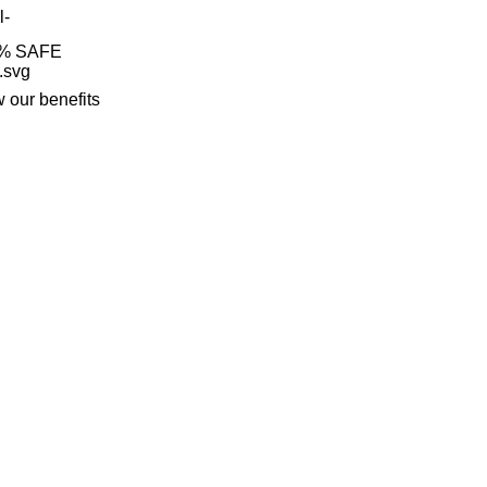
% SAFE
 our benefits