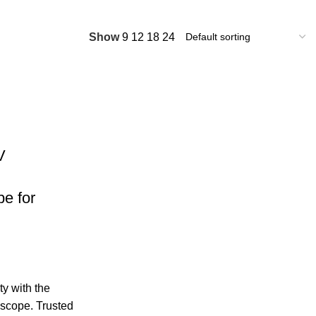
Show
9
12
18
24
V
e for
y with the
oscope. Trusted