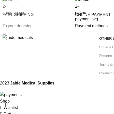
FAST SHIPPING
ONLINE PAYMENT
To your doorstep
Payment methods
OTHER 
Privacy P
Returns
Terms & 
Contact 
2023
Jaide Medical Supplies
.
Shop
Wishlist
Cart