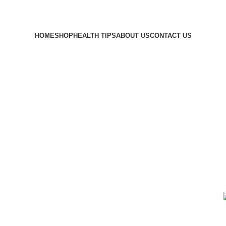
HOME
SHOP
HEALTH TIPS
ABOUT US
CONTACT US
littmann
ORS
BLOOD SUGAR MONITORS
HERBAL TEA
MEDICAL SUPPLIES
4 Products
2 Products
1 Product
SUPPLEMENT
TEMPERATURE MONITORS