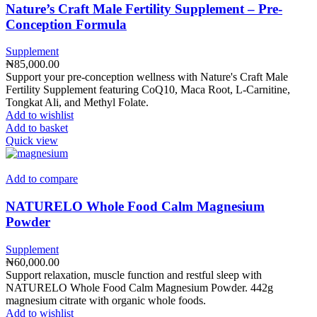
Nature’s Craft Male Fertility Supplement – Pre-
Conception Formula
Supplement
₦
85,000.00
Support your pre-conception wellness with Nature's Craft Male
Fertility Supplement featuring CoQ10, Maca Root, L-Carnitine,
Tongkat Ali, and Methyl Folate.
Add to wishlist
Add to basket
Quick view
Add to compare
NATURELO Whole Food Calm Magnesium
Powder
Supplement
₦
60,000.00
Support relaxation, muscle function and restful sleep with
NATURELO Whole Food Calm Magnesium Powder. 442g
magnesium citrate with organic whole foods.
Add to wishlist