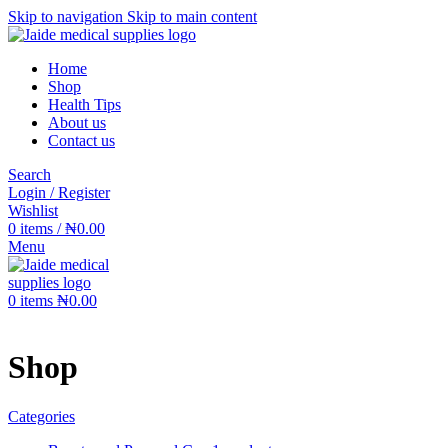
Skip to navigation
Skip to main content
Home
Shop
Health Tips
About us
Contact us
Search
Login / Register
Wishlist
0
items
/
₦
0.00
Menu
0
items
₦
0.00
Shop
Categories