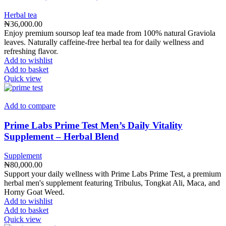
Herbal tea
₦
36,000.00
Enjoy premium soursop leaf tea made from 100% natural Graviola
leaves. Naturally caffeine-free herbal tea for daily wellness and
refreshing flavor.
Add to wishlist
Add to basket
Quick view
Add to compare
Prime Labs Prime Test Men’s Daily Vitality
Supplement – Herbal Blend
Supplement
₦
80,000.00
Support your daily wellness with Prime Labs Prime Test, a premium
herbal men's supplement featuring Tribulus, Tongkat Ali, Maca, and
Horny Goat Weed.
Add to wishlist
Add to basket
Quick view