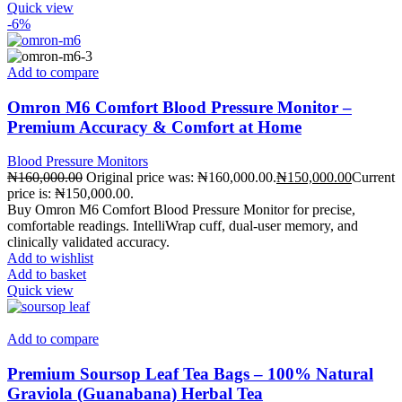
Quick view
-6%
Add to compare
Omron M6 Comfort Blood Pressure Monitor –
Premium Accuracy & Comfort at Home
Blood Pressure Monitors
₦
160,000.00
Original price was: ₦160,000.00.
₦
150,000.00
Current
price is: ₦150,000.00.
Buy Omron M6 Comfort Blood Pressure Monitor for precise,
comfortable readings. IntelliWrap cuff, dual-user memory, and
clinically validated accuracy.
Add to wishlist
Add to basket
Quick view
Add to compare
Premium Soursop Leaf Tea Bags – 100% Natural
Graviola (Guanabana) Herbal Tea