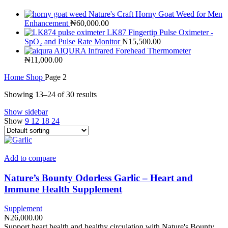
Nature's Craft Horny Goat Weed for Men
Enhancement
₦
60,000.00
LK87 Fingertip Pulse Oximeter -
SpO₂ and Pulse Rate Monitor
₦
15,500.00
AIQURA Infrared Forehead Thermometer
₦
11,000.00
Home
Shop
Page 2
Showing 13–24 of 30 results
Show sidebar
Show
9
12
18
24
Add to compare
Nature’s Bounty Odorless Garlic – Heart and
Immune Health Supplement
Supplement
₦
26,000.00
Support heart health and healthy circulation with Nature's Bounty