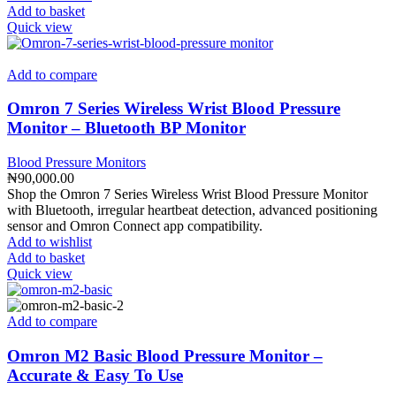
Add to basket
Quick view
Add to compare
Omron 7 Series Wireless Wrist Blood Pressure
Monitor – Bluetooth BP Monitor
Blood Pressure Monitors
₦
90,000.00
Shop the Omron 7 Series Wireless Wrist Blood Pressure Monitor
with Bluetooth, irregular heartbeat detection, advanced positioning
sensor and Omron Connect app compatibility.
Add to wishlist
Add to basket
Quick view
Add to compare
Omron M2 Basic Blood Pressure Monitor –
Accurate & Easy To Use