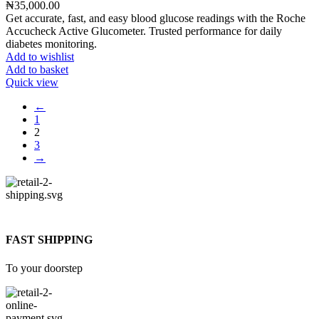
₦
35,000.00
Get accurate, fast, and easy blood glucose readings with the Roche
Accucheck Active Glucometer. Trusted performance for daily
diabetes monitoring.
Add to wishlist
Add to basket
Quick view
←
1
2
3
→
FAST SHIPPING
To your doorstep