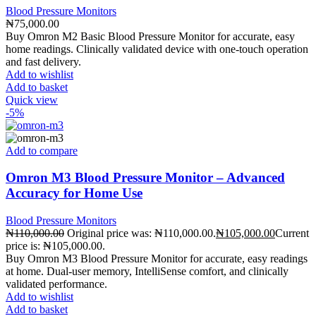
Blood Pressure Monitors
₦
75,000.00
Buy Omron M2 Basic Blood Pressure Monitor for accurate, easy
home readings. Clinically validated device with one-touch operation
and fast delivery.
Add to wishlist
Add to basket
Quick view
-5%
Add to compare
Omron M3 Blood Pressure Monitor – Advanced
Accuracy for Home Use
Blood Pressure Monitors
₦
110,000.00
Original price was: ₦110,000.00.
₦
105,000.00
Current
price is: ₦105,000.00.
Buy Omron M3 Blood Pressure Monitor for accurate, easy readings
at home. Dual-user memory, IntelliSense comfort, and clinically
validated performance.
Add to wishlist
Add to basket