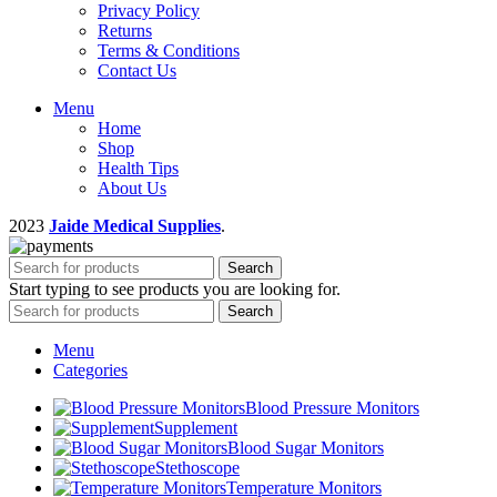
Privacy Policy
Returns
Terms & Conditions
Contact Us
Menu
Home
Shop
Health Tips
About Us
2023
Jaide Medical Supplies
.
Search
Start typing to see products you are looking for.
Search
Menu
Categories
Blood Pressure Monitors
Supplement
Blood Sugar Monitors
Stethoscope
Temperature Monitors