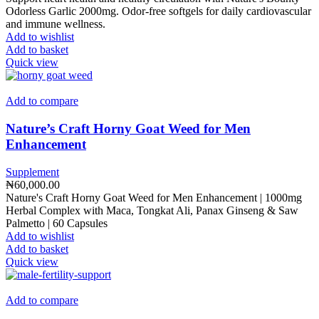
Odorless Garlic 2000mg. Odor-free softgels for daily cardiovascular
and immune wellness.
Add to wishlist
Add to basket
Quick view
Add to compare
Nature’s Craft Horny Goat Weed for Men
Enhancement
Supplement
₦
60,000.00
Nature's Craft Horny Goat Weed for Men Enhancement | 1000mg
Herbal Complex with Maca, Tongkat Ali, Panax Ginseng & Saw
Palmetto | 60 Capsules
Add to wishlist
Add to basket
Quick view
Add to compare