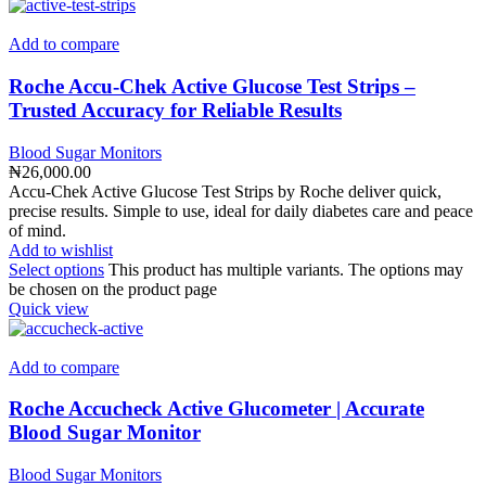
Add to compare
Roche Accu-Chek Active Glucose Test Strips –
Trusted Accuracy for Reliable Results
Blood Sugar Monitors
₦
26,000.00
Accu-Chek Active Glucose Test Strips by Roche deliver quick,
precise results. Simple to use, ideal for daily diabetes care and peace
of mind.
Add to wishlist
Select options
This product has multiple variants. The options may
be chosen on the product page
Quick view
Add to compare
Roche Accucheck Active Glucometer | Accurate
Blood Sugar Monitor
Blood Sugar Monitors