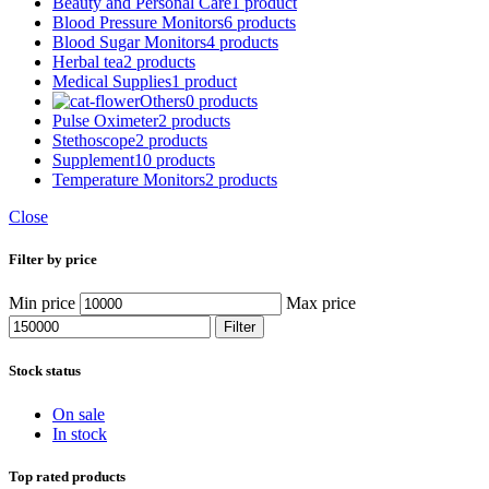
Beauty and Personal Care
1 product
Blood Pressure Monitors
6 products
Blood Sugar Monitors
4 products
Herbal tea
2 products
Medical Supplies
1 product
Others
0 products
Pulse Oximeter
2 products
Stethoscope
2 products
Supplement
10 products
Temperature Monitors
2 products
Close
Filter by price
Min price
Max price
Filter
Stock status
On sale
In stock
Top rated products