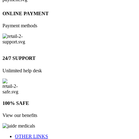
ONLINE PAYMENT
Payment methods
24/7 SUPPORT
Unlimited help desk
100% SAFE
View our benefits
OTHER LINKS