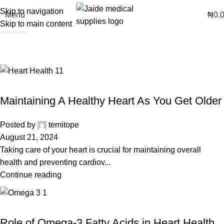
Skip to navigation
16
07
Menu
₦
0.
Skip to main content
AUG
AUG
Posts by
temitope
Home
Articles Posted by temitope
HEART HEALTH
Maintaining A Healthy Heart As You Get Older
Posted by
temitope
August 21, 2024
Taking care of your heart is crucial for maintaining overall
health and preventing cardiov...
Continue reading
HEART HEALTH
Role of Omega-3 Fatty Acids in Heart Health