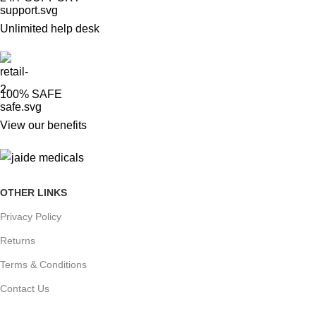
Unlimited help desk
100% SAFE
View our benefits
OTHER LINKS
Privacy Policy
Returns
Terms & Conditions
Contact Us