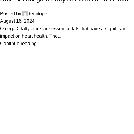
Posted by
temitope
August 16, 2024
Omega-3 fatty acids are essential fats that have a significant
impact on heart health. The...
Continue reading