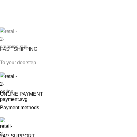
FAST SHIPPING
To your doorstep
ONLINE PAYMENT
Payment methods
24/7 SUPPORT