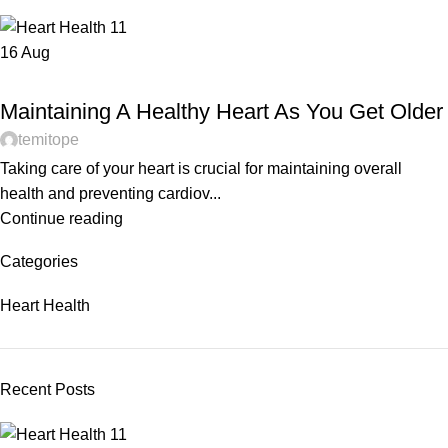
16
Aug
HEART HEALTH
Maintaining A Healthy Heart As You Get Older
temitope
Taking care of your heart is crucial for maintaining overall
health and preventing cardiov...
Continue reading
Categories
Heart Health
Recent Posts