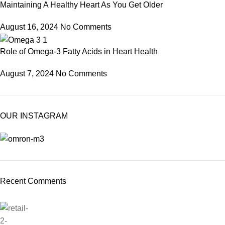
Maintaining A Healthy Heart As You Get Older
August 16, 2024
No Comments
Role of Omega-3 Fatty Acids in Heart Health
August 7, 2024
No Comments
OUR INSTAGRAM
Recent Comments