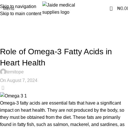
Skip to navigation
0
Menu
₦
0.0
Skip to main content
Health Tips
Home
Heart Health
HEART HEALTH
Role of Omega-3 Fatty Acids in
Heart Health
temitope
On August 7, 2024
0
Omega-3 fatty acids are essential fats that have a significant
impact on heart health. They are not produced by the body, so
they must be obtained from the diet. These fats are primarily
found in fatty fish, such as salmon, mackerel, and sardines, as