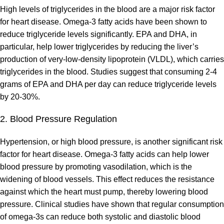
High levels of triglycerides in the blood are a major risk factor
for heart disease. Omega-3 fatty acids have been shown to
reduce triglyceride levels significantly. EPA and DHA, in
particular, help lower triglycerides by reducing the liver’s
production of very-low-density lipoprotein (VLDL), which carries
triglycerides in the blood. Studies suggest that consuming 2-4
grams of EPA and DHA per day can reduce triglyceride levels
by 20-30%.
2. Blood Pressure Regulation
Hypertension, or high blood pressure, is another significant risk
factor for heart disease. Omega-3 fatty acids can help lower
blood pressure by promoting vasodilation, which is the
widening of blood vessels. This effect reduces the resistance
against which the heart must pump, thereby lowering blood
pressure. Clinical studies have shown that regular consumption
of omega-3s can reduce both systolic and diastolic blood