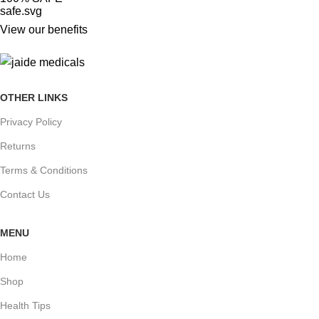
View our benefits
OTHER LINKS
Privacy Policy
Returns
Terms & Conditions
Contact Us
MENU
Home
Shop
Health Tips