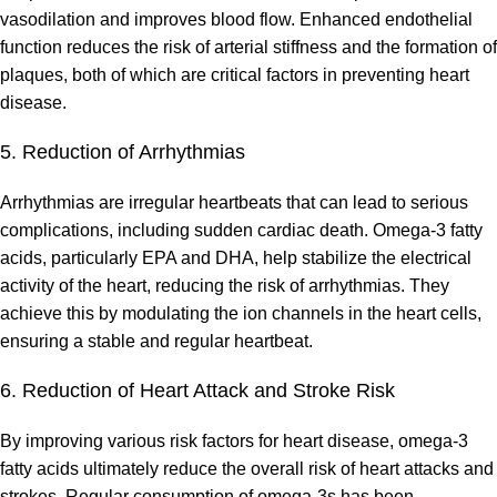
vasodilation and improves blood flow. Enhanced endothelial
function reduces the risk of arterial stiffness and the formation of
plaques, both of which are critical factors in preventing heart
disease.
5. Reduction of Arrhythmias
Arrhythmias are irregular heartbeats that can lead to serious
complications, including sudden cardiac death. Omega-3 fatty
acids, particularly EPA and DHA, help stabilize the electrical
activity of the heart, reducing the risk of arrhythmias. They
achieve this by modulating the ion channels in the heart cells,
ensuring a stable and regular heartbeat.
6. Reduction of Heart Attack and Stroke Risk
By improving various risk factors for heart disease, omega-3
fatty acids ultimately reduce the overall risk of heart attacks and
strokes. Regular consumption of omega-3s has been