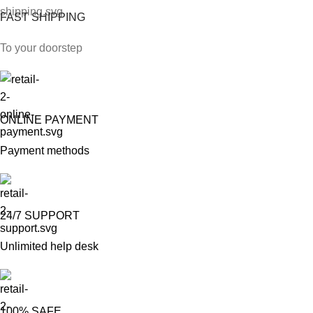
FAST SHIPPING
To your doorstep
ONLINE PAYMENT
Payment methods
24/7 SUPPORT
Unlimited help desk
100% SAFE