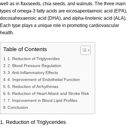
well as in flaxseeds, chia seeds, and walnuts. The three main
types of omega-3 fatty acids are eicosapentaenoic acid (EPA),
docosahexaenoic acid (DHA), and alpha-linolenic acid (ALA).
Each type plays a unique role in promoting cardiovascular
health.
Table of Contents
1. Reduction of Triglycerides
2. Blood Pressure Regulation
3. Anti-Inflammatory Effects
4. Improvement of Endothelial Function
5. Reduction of Arrhythmias
6. Reduction of Heart Attack and Stroke Risk
7. Improvement in Blood Lipid Profiles
Conclusion
1. Reduction of Triglycerides