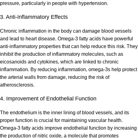
pressure, particularly in people with hypertension.
3. Anti-Inflammatory Effects
Chronic inflammation in the body can damage blood vessels
and lead to heart disease. Omega-3 fatty acids have powerful
anti-inflammatory properties that can help reduce this risk. They
inhibit the production of inflammatory molecules, such as
eicosanoids and cytokines, which are linked to chronic
inflammation. By reducing inflammation, omega-3s help protect
the arterial walls from damage, reducing the risk of
atherosclerosis.
4. Improvement of Endothelial Function
The endothelium is the inner lining of blood vessels, and its
proper function is crucial for maintaining vascular health.
Omega-3 fatty acids improve endothelial function by increasing
the production of nitric oxide, a molecule that promotes