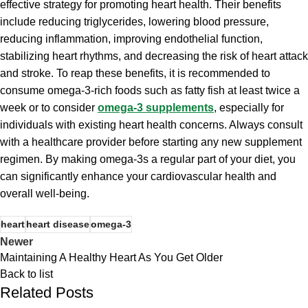
effective strategy for promoting heart health. Their benefits
include reducing triglycerides, lowering blood pressure,
reducing inflammation, improving endothelial function,
stabilizing heart rhythms, and decreasing the risk of heart attack
and stroke. To reap these benefits, it is recommended to
consume omega-3-rich foods such as fatty fish at least twice a
week or to consider
omega-3 supplements
, especially for
individuals with existing heart health concerns. Always consult
with a healthcare provider before starting any new supplement
regimen. By making omega-3s a regular part of your diet, you
can significantly enhance your cardiovascular health and
overall well-being.
heart
heart disease
omega-3
Newer
Maintaining A Healthy Heart As You Get Older
Back to list
Related Posts