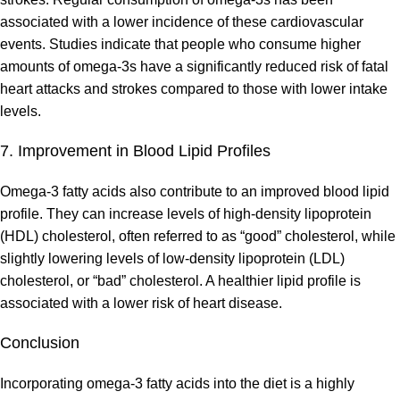
associated with a lower incidence of these cardiovascular
events. Studies indicate that people who consume higher
amounts of omega-3s have a significantly reduced risk of fatal
heart attacks and strokes compared to those with lower intake
levels.
7. Improvement in Blood Lipid Profiles
Omega-3 fatty acids also contribute to an improved blood lipid
profile. They can increase levels of high-density lipoprotein
(HDL) cholesterol, often referred to as “good” cholesterol, while
slightly lowering levels of low-density lipoprotein (LDL)
cholesterol, or “bad” cholesterol. A healthier lipid profile is
associated with a lower risk of heart disease.
Conclusion
Incorporating omega-3 fatty acids into the diet is a highly