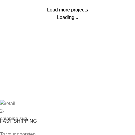
Load more projects
Loading...
FAST SHIPPING
To your doorstep