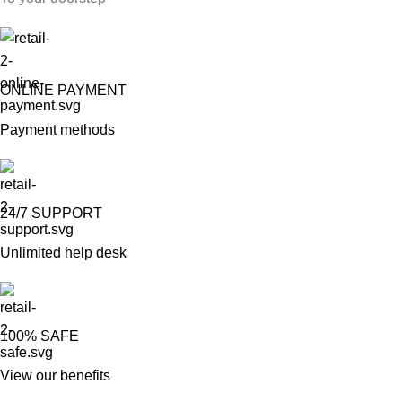
ONLINE PAYMENT
Payment methods
24/7 SUPPORT
Unlimited help desk
100% SAFE
View our benefits