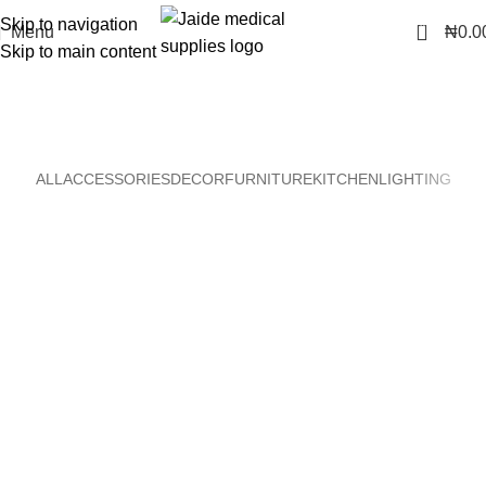
Skip to navigation
0
Menu
₦
0.0
Skip to main content
Portfolio
Home
Portfolio
ALL
ACCESSORIES
DECOR
FURNITURE
KITCHEN
LIGHTING
Kitchen
Suspendisse quam at vestibulum
Furniture
Netus eu mollis hac dignis