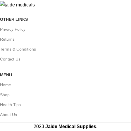
OTHER LINKS
Privacy Policy
Returns
Terms & Conditions
Contact Us
MENU
Home
Shop
Health Tips
About Us
2023
Jaide Medical Supplies
.