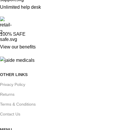
Unlimited help desk
100% SAFE
View our benefits
OTHER LINKS
Privacy Policy
Returns
Terms & Conditions
Contact Us
MENU