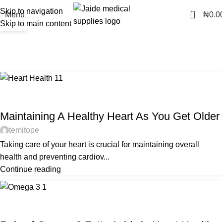
Skip to navigation
0
16
07
Menu
₦
0.0
Skip to main content
AUG
AUG
Tag Archives: heart
Home
Posts Tagged "heart"
HEART HEALTH
Maintaining A Healthy Heart As You Get Older
temitope
Taking care of your heart is crucial for maintaining overall
health and preventing cardiov...
Continue reading
HEART HEALTH