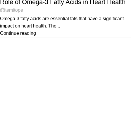
Role of Omega-3 Fatty Acids in Heart Health
temitope
Omega-3 fatty acids are essential fats that have a significant
impact on heart health. The...
Continue reading