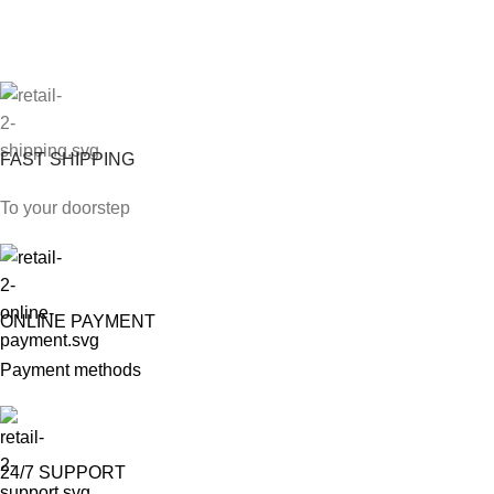
FAST SHIPPING
To your doorstep
ONLINE PAYMENT
Payment methods
24/7 SUPPORT