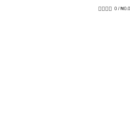
0
/
₦
0.
ga-3