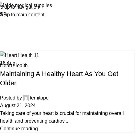
Skip to navigation
Skip to main content
Tag
16
Aug
Heart Health
Maintaining A Healthy Heart As You Get
Older
Posted by
temitope
August 21, 2024
Taking care of your heart is crucial for maintaining overall
health and preventing cardiov...
Continue reading