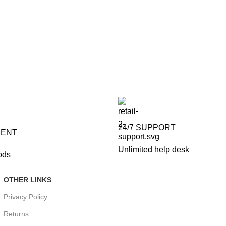
24/7 SUPPORT
MENT
Unlimited help desk
ods
OTHER LINKS
Privacy Policy
Returns