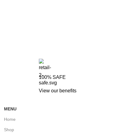
100% SAFE
View our benefits
MENU
Home
Shop