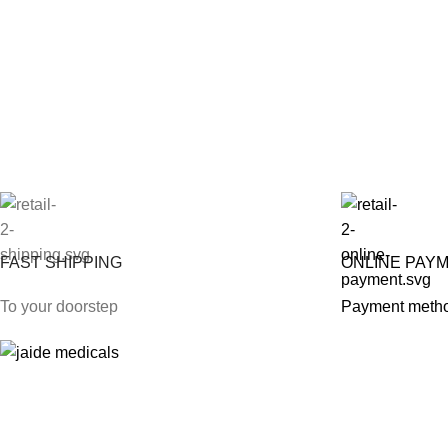
FAST SHIPPING
ONLINE PAY
To your doorstep
Payment meth