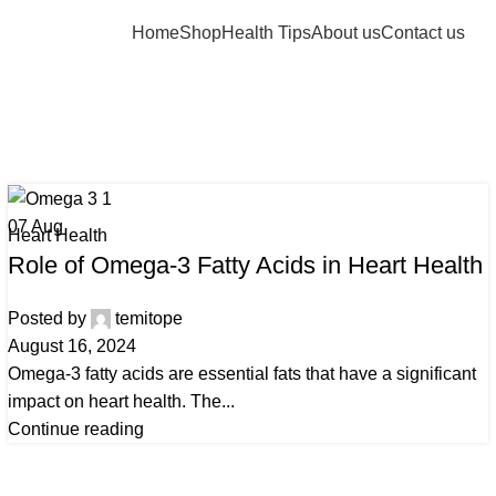
Home
Shop
Health Tips
About us
Contact us
 Archives: ome
Home
Posts Tagged "omega-3"
07
Aug
Heart Health
Role of Omega-3 Fatty Acids in Heart Health
Posted by
temitope
August 16, 2024
Omega-3 fatty acids are essential fats that have a significant
impact on heart health. The...
Continue reading